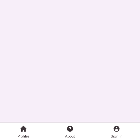
Profiles
About
Sign in