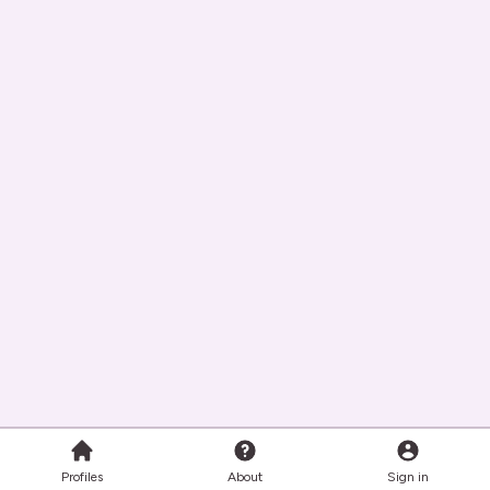
Profiles
About
Sign in