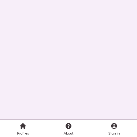
Profiles
About
Sign in